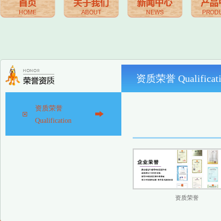
资质荣誉 Qualificati
资质荣誉
Qualification
资质荣誉